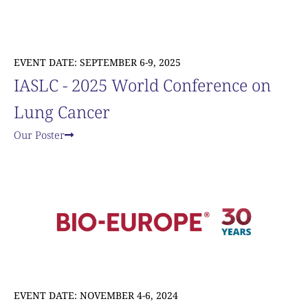
EVENT DATE: SEPTEMBER 6-9, 2025
IASLC - 2025 World Conference on
Lung Cancer
Our Poster
EVENT DATE: NOVEMBER 4-6, 2024