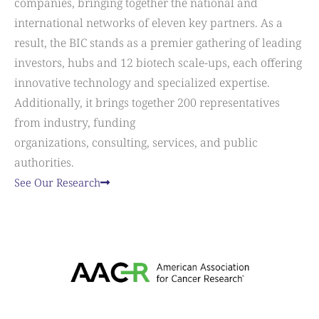
companies, bringing together the national and
international networks of eleven key partners. As a
result, the BIC stands as a premier gathering of leading
investors, hubs and 12 biotech scale-ups, each offering
innovative technology and specialized expertise.
Additionally, it brings together 200 representatives
from industry, funding
organizations, consulting, services, and public
authorities.
See Our Research