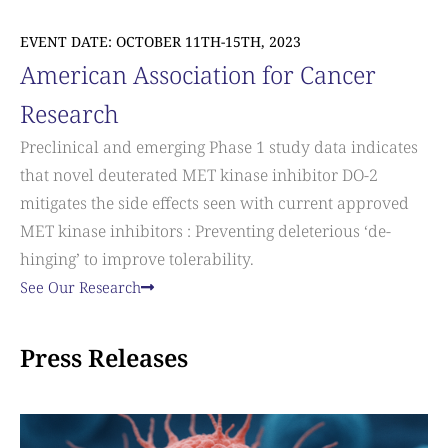
EVENT DATE: OCTOBER 11TH-15TH, 2023
American Association for Cancer
Research
Preclinical and emerging Phase 1 study data indicates
that novel deuterated MET kinase inhibitor DO-2
mitigates the side effects seen with current approved
MET kinase inhibitors : Preventing deleterious ‘de-
hinging’ to improve tolerability.
See Our Research
Press Releases