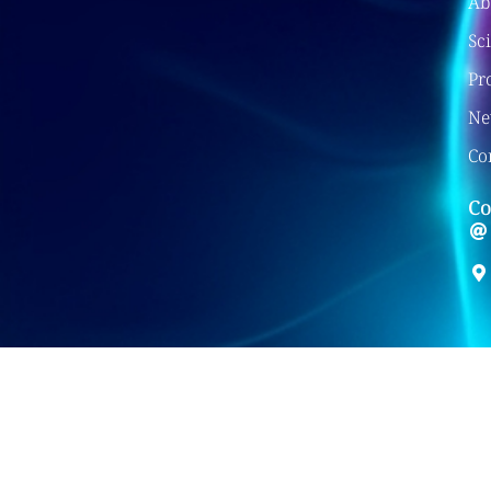
Ab
Sc
Pr
Ne
Co
Co