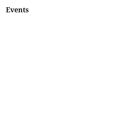
Events