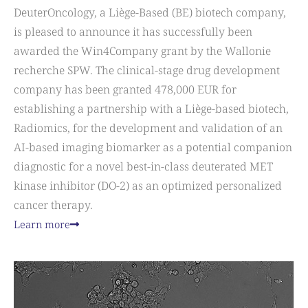
DeuterOncology, a Liège-Based (BE) biotech company,
is pleased to announce it has successfully been
awarded the Win4Company grant by the Wallonie
recherche SPW. The clinical-stage drug development
company has been granted 478,000 EUR for
establishing a partnership with a Liège-based biotech,
Radiomics, for the development and validation of an
AI-based imaging biomarker as a potential companion
diagnostic for a novel best-in-class deuterated MET
kinase inhibitor (DO-2) as an optimized personalized
cancer therapy.
Learn more