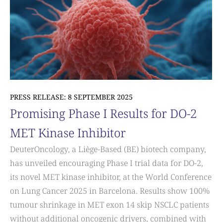
PRESS RELEASE: 8 SEPTEMBER 2025
Promising Phase I Results for DO-2
MET Kinase Inhibitor
DeuterOncology, a Liège-Based (BE) biotech company,
has unveiled encouraging Phase I trial data for DO-2,
its novel MET kinase inhibitor, at the World Conference
on Lung Cancer 2025 in Barcelona. Results show 100%
tumour shrinkage in MET exon 14 skip NSCLC patients
without additional oncogenic drivers, combined with