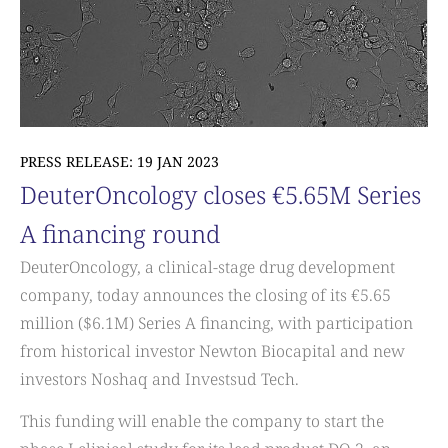
PRESS RELEASE: 19 JAN 2023
DeuterOncology closes €5.65M Series
A financing round
DeuterOncology, a clinical-stage drug development
company, today announces the closing of its €5.65
million ($6.1M) Series A financing, with participation
from historical investor Newton Biocapital and new
investors Noshaq and Investsud Tech.
This funding will enable the company to start the