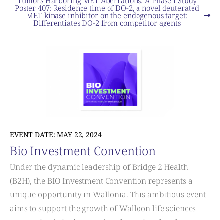
Tumors Harboring MET Aberrations: A Phase I Study
Poster 407: Residence time of DO-2, a novel deuterated
MET kinase inhibitor on the endogenous target:
Differentiates DO-2 from competitor agents
EVENT DATE: MAY 22, 2024
Bio Investment Convention
Under the dynamic leadership of Bridge 2 Health
(B2H), the BIO Investment Convention represents a
unique opportunity in Wallonia. This ambitious event
aims to support the growth of Walloon life sciences