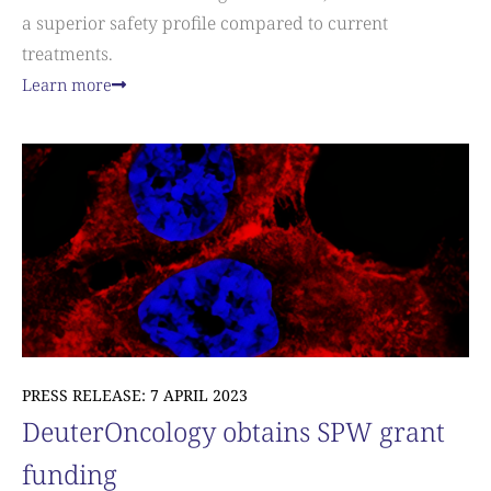
a superior safety profile compared to current
treatments.
Learn more
PRESS RELEASE: 7 APRIL 2023
DeuterOncology obtains SPW grant
funding