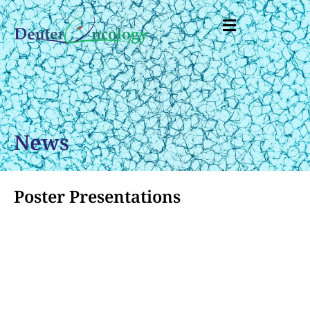
News
Poster Presentations