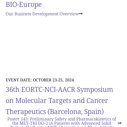
BIO-Europe
Our Business Development Overview
EVENT DATE: OCTOBER 23-25, 2024
36th EORTC-NCI-AACR Symposium
on Molecular Targets and Cancer
Therapeutics (Barcelona, Spain)
Poster 143: Preliminary Safety and Pharmacokinetics of
the MET-TKI DO-2 in Patients with Advanced Solid