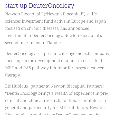
start-up DeuterOncology
Newton Biocapital I (“Newton Biocapital”), a life
sciences investment fund active in Europe and Japan
focused on chronic diseases, has announced
investment in DeuterOncology. Newton Biocapital’s
second investment in Flanders.
DeuterOncology is a preclinical-stage biotech company
focusing on the development of a first-in-class dual
MET and RAS pathway inhibitor for targeted cancer
therapy.
Els Hubloux, partner at Newton Biocapital Partners:
“DeuterOncology brings a wealth of experience in pre-
clinical and clinical research, for kinase inhibitors in
general and particularly for MET inhibitors. Newton
Biocapital is proud to take DeuterOncology into its