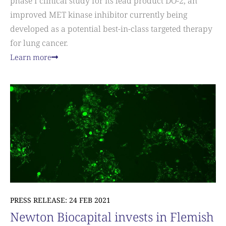
phase I clinical study for its lead product DO-2, an
improved MET kinase inhibitor currently being
developed as a potential best-in-class targeted therapy
for lung cancer.
Learn more
PRESS RELEASE: 24 FEB 2021
Newton Biocapital invests in Flemish